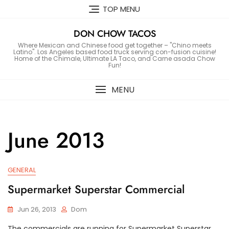
Skip
TOP MENU
to
content
DON CHOW TACOS
Where Mexican and Chinese food get together – "Chino meets
Latino". Los Angeles based food truck serving con-fusion cuisine!
Home of the Chimale, Ultimate LA Taco, and Carne asada Chow
Fun!
MENU
June 2013
GENERAL
Supermarket Superstar Commercial
Jun 26, 2013
Dom
The commercials are running for Supermarket Superstar.