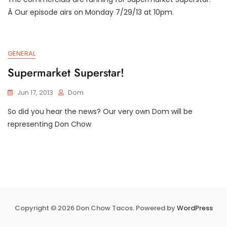
Â Our episode airs on Monday 7/29/13 at 10pm.
GENERAL
Supermarket Superstar!
Jun 17, 2013
Dom
So did you hear the news? Our very own Dom will be
representing Don Chow
Copyright © 2026 Don Chow Tacos. Powered by
WordPress