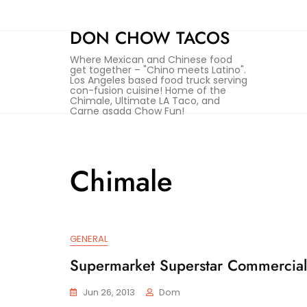
Skip
to
DON CHOW TACOS
content
Where Mexican and Chinese food
get together – "Chino meets Latino".
Los Angeles based food truck serving
con-fusion cuisine! Home of the
Chimale, Ultimate LA Taco, and
Carne asada Chow Fun!
Chimale
GENERAL
Supermarket Superstar Commercial
Jun 26, 2013
Dom