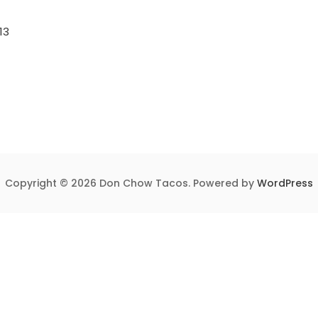
13
Copyright © 2026 Don Chow Tacos. Powered by
WordPress