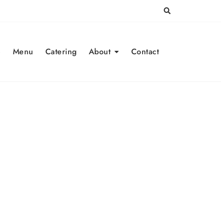
e
Menu
Catering
About
Contact