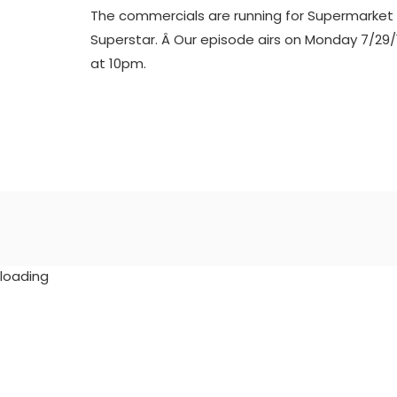
The commercials are running for Supermarket
Superstar. Â Our episode airs on Monday 7/29/
at 10pm.
loading